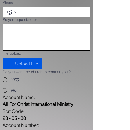
Phone
Prayer request/notes
File upload
Upload File
Do you want the church to contact you ?
YES
NO
Account Name: 
All For Christ International Ministry  
Sort Code: 
23 - 05 - 80    
Account Number: