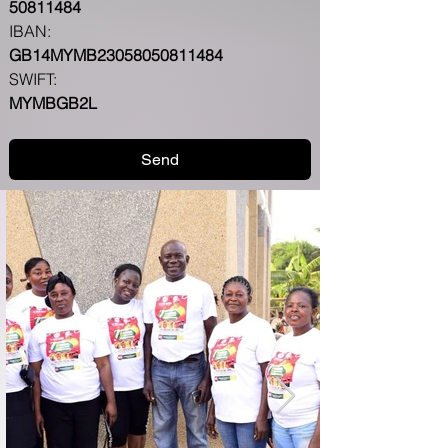
50811484
IBAN: 
GB14MYMB23058050811484
SWIFT:
MYMBGB2L
Send