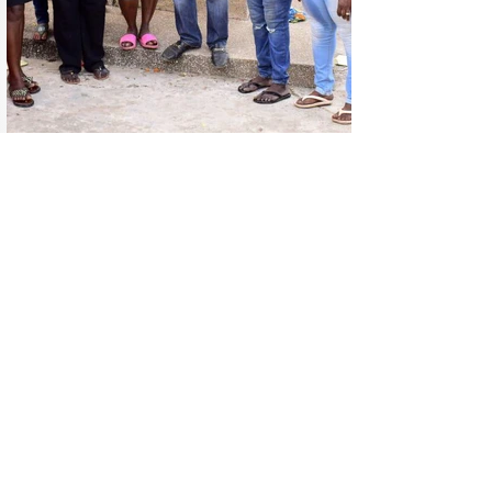
With your support, we are able to serve
communities in Reading, UK, and across Africa,
spreading love, hope, and care. Together, we
can continue to make a real difference. Thank
you for your kindness!
Our church accepts donations to run