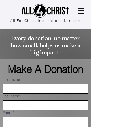
All For Christ International Ministry
Every donation, no matter
how small, helps us make a
big impact.
Make A Donation
First name
Last name
Email
*