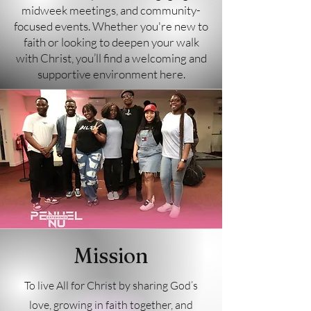
midweek meetings, and community-
focused events. Whether you're new to
faith or looking to deepen your walk
with Christ, you’ll find a welcoming and
supportive environment here.
Mission
To live All for Christ by sharing God’s
love, growing in faith together, and