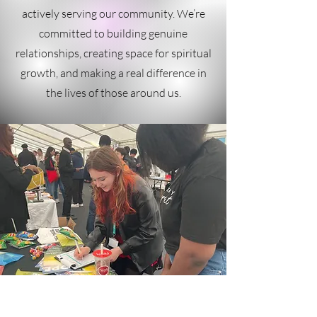
actively serving our community. We’re
committed to building genuine
relationships, creating space for spiritual
growth, and making a real difference in
the lives of those around us.