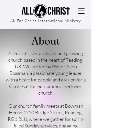
All For Christ International Ministry
About
All for Christ is a vibrant and growing
church based in the heart of Reading,
UK. We are led by Pastor Allen
Bossman, a passionate young leader
with a heart for people and a vision for a
Christ-centered, community-driven
church.
Our church family meets at Bowman
House, 2-10 Bridge Street, Reading,
RG1 2LU, where we gather for spirit-
filled Sunday services, engaging